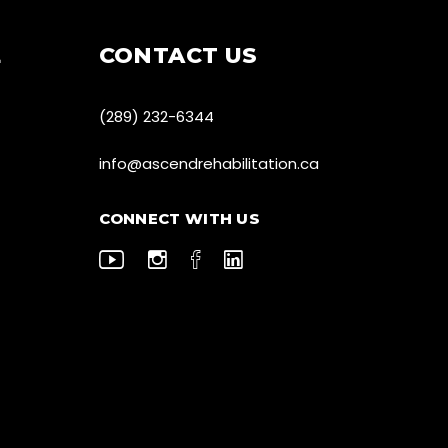
E
CONTACT US
(289) 232-6344
info@ascendrehabilitation.ca
CONNECT WITH US