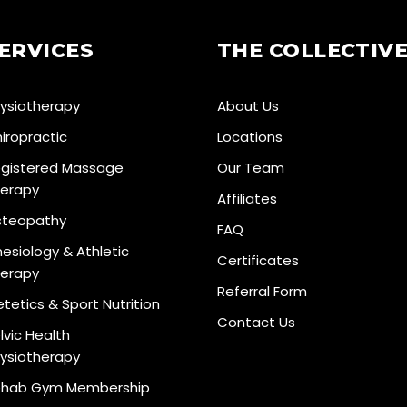
ERVICES
THE COLLECTIV
ysiotherapy
About Us
iropractic
Locations
gistered Massage
Our Team
erapy
Affiliates
teopathy
FAQ
nesiology & Athletic
Certificates
erapy
Referral Form
etetics & Sport Nutrition
Contact Us
lvic Health
ysiotherapy
hab Gym Membership