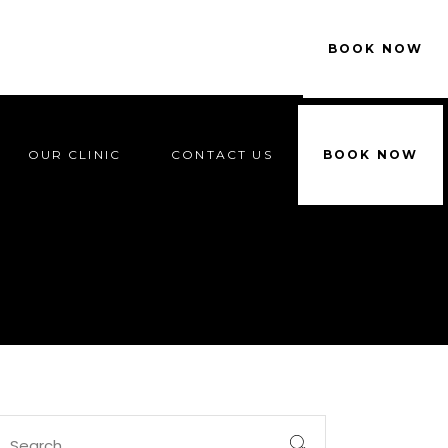
OUR CLINIC
CONTACT US
BOOK NOW
OUR CLINIC
CONTACT US
BOOK NOW
Search