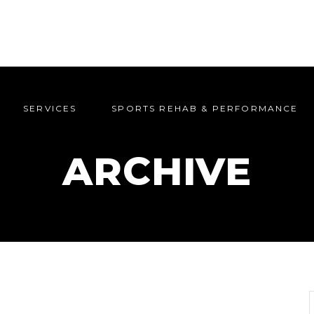
SERVICES
SPORTS REHAB & PERFORMANCE
SERVICES
SPORTS REHAB & PERFORMANCE
ARCHIVE