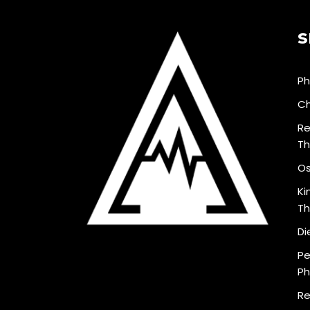
S
Ph
Ch
Re
Th
Os
Ki
Th
Di
Pe
Ph
Re