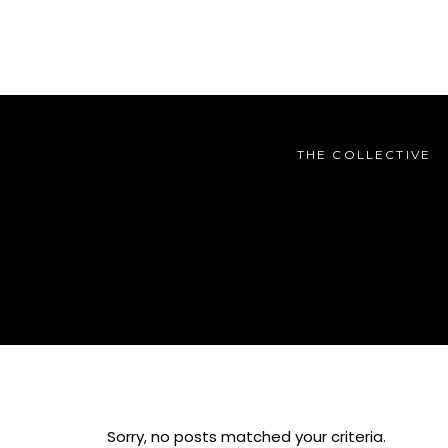
THE COLLECTIVE
THE COLLECTIVE
Sorry, no posts matched your criteria.