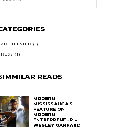
or:
CATEGORIES
PARTNERSHIP
(1)
PRESS
(1)
SIMMILAR READS
MODERN
MISSISSAUGA’S
FEATURE ON
MODERN
ENTREPRENEUR –
WESLEY GARRARD