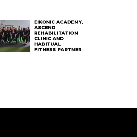
EIKONIC ACADEMY,
ASCEND
REHABILITATION
CLINIC AND
HABITUAL
FITNESS PARTNER