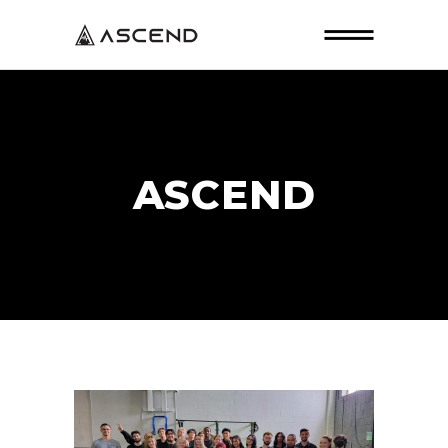
ASCEND