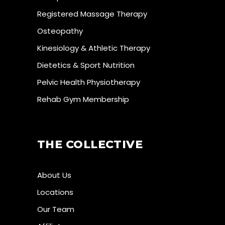
Registered Massage Therapy
Osteopathy
Kinesiology & Athletic Therapy
Dietetics & Sport Nutrition
Pelvic Health Physiotherapy
Rehab Gym Membership
THE COLLECTIVE
About Us
Locations
Our Team