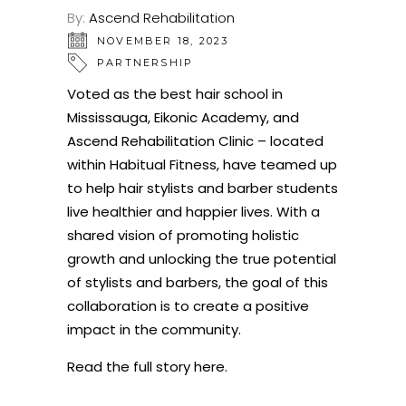
By:
Ascend Rehabilitation
NOVEMBER 18, 2023
PARTNERSHIP
Voted as the best hair school in
Mississauga, Eikonic Academy, and
Ascend Rehabilitation Clinic – located
within Habitual Fitness, have teamed up
to help hair stylists and barber students
live healthier and happier lives. With a
shared vision of promoting holistic
growth and unlocking the true potential
of stylists and barbers, the goal of this
collaboration is to create a positive
impact in the community.
Read the full story here
.