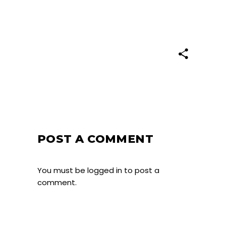
POST A COMMENT
You must be
logged in
to post a
comment.