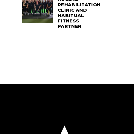
REHABILITATION
CLINIC AND
HABITUAL
FITNESS
PARTNER