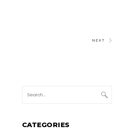
NEXT
Search
for:
CATEGORIES