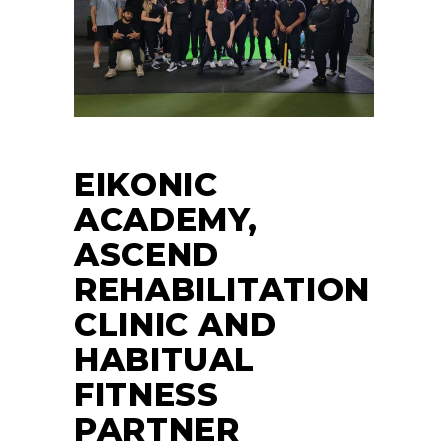
EIKONIC
ACADEMY,
ASCEND
REHABILITATION
CLINIC AND
HABITUAL
FITNESS
PARTNER