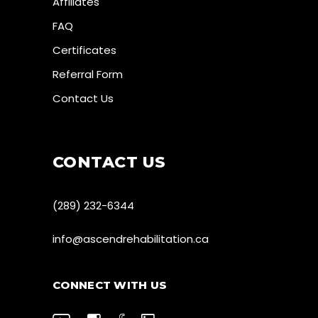
Affiliates
FAQ
Certificates
Referral Form
Contact Us
CONTACT US
(289) 232-6344
info@ascendrehabilitation.ca
CONNECT WITH US