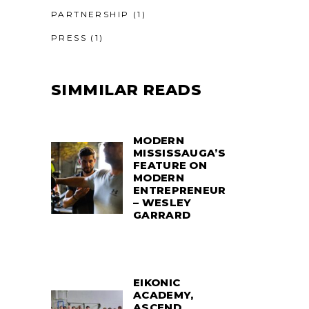
PARTNERSHIP
(1)
PRESS
(1)
SIMMILAR READS
MODERN
MISSISSAUGA’S
FEATURE ON
MODERN
ENTREPRENEUR
– WESLEY
GARRARD
EIKONIC
ACADEMY,
ASCEND