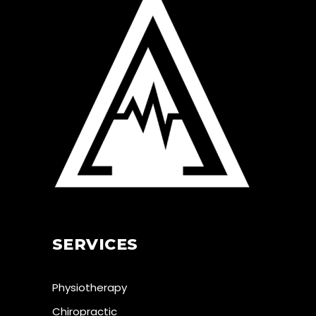
SERVICES
Physiotherapy
Chiropractic