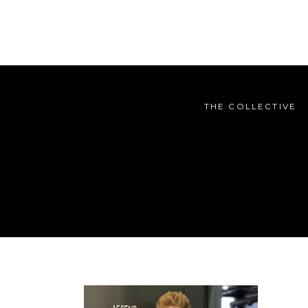
THE COLLECTIVE
THE COLLECTIVE