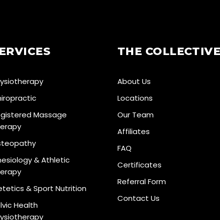
ERVICES
THE COLLECTIV
ysiotherapy
About Us
iropractic
Locations
gistered Massage
Our Team
erapy
Affiliates
teopathy
FAQ
nesiology & Athletic
Certificates
erapy
Referral Form
etetics & Sport Nutrition
Contact Us
lvic Health
ysiotherapy