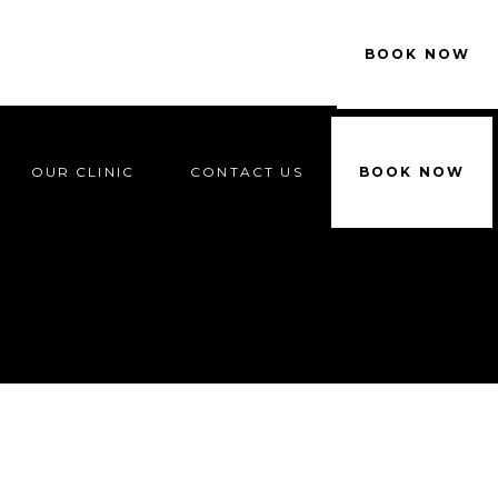
OUR CLINIC
CONTACT US
BOOK NOW
OUR CLINIC
CONTACT US
BOOK NOW