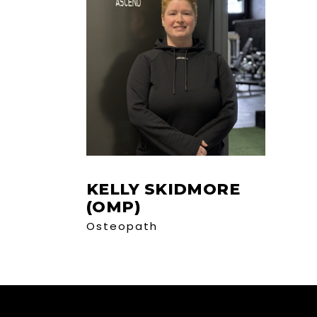
KELLY SKIDMORE
(OMP)
Osteopath