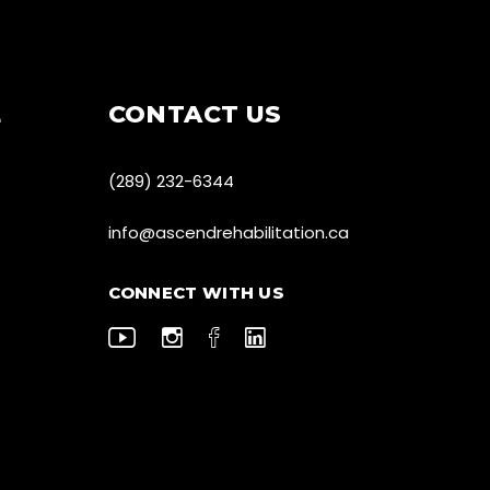
E
CONTACT US
(289) 232-6344
info@ascendrehabilitation.ca
CONNECT WITH US