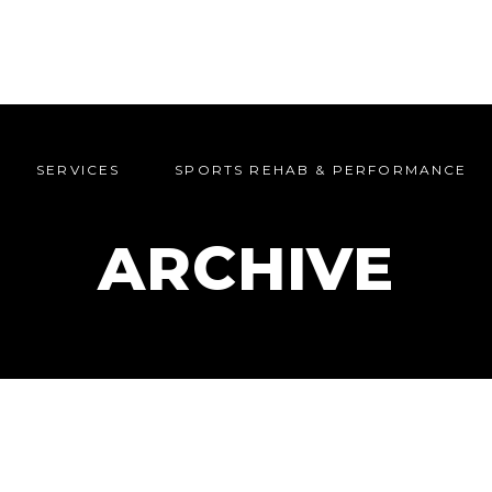
SERVICES
SPORTS REHAB & PERFORMANCE
SERVICES
SPORTS REHAB & PERFORMANCE
ARCHIVE