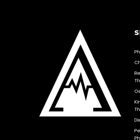
S
Ph
Ch
Re
Th
Os
Ki
Th
Di
Pe
Ph