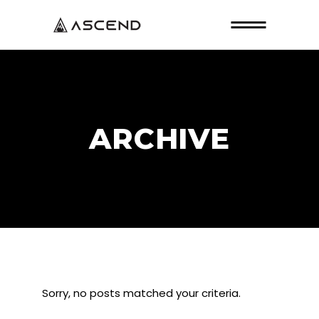
ARCHIVE
Sorry, no posts matched your criteria.