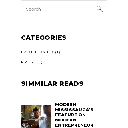
Search
for:
CATEGORIES
PARTNERSHIP
(1)
PRESS
(1)
SIMMILAR READS
MODERN
MISSISSAUGA’S
FEATURE ON
MODERN
ENTREPRENEUR